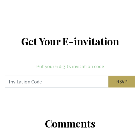
Get Your E-invitation
Put your 6 digits invitation code
RSVP
Comments