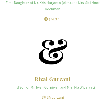
First Daughter of Mr. Kris Harjanto (Alm) and Mrs. Siti Noor
Rochmah
@ezfh_
&
Rizal Gurzani
Third Son of Mr. Iwan Gurniwan and Mrs. Ida Widaryati
@rgurzani