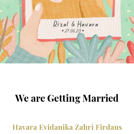
We are Getting Married
Havara Evidanika Zahri Firdaus