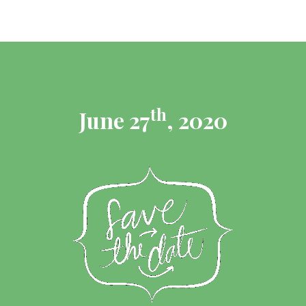
th
June 27
, 2020