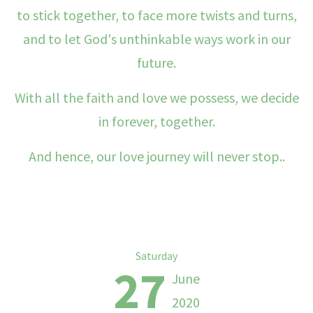
to stick together, to face more twists and turns,
and to let God's unthinkable ways work in our
future.
With all the faith and love we possess, we decide
in forever, together.
And hence, our love journey will never stop..
Saturday
27
June
2020