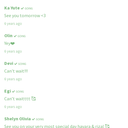
Ka Yute
GOING
See you tomorrow <3
6 years ago
Olin
GOING
Yey❤️
6 years ago
Devi
GOING
Can't wait!!!
6 years ago
Egi
GOING
Can’t waitttt 🥰
6 years ago
Shelyn Olivia
GOING
See you on your very most special day havara & rizal 🥰