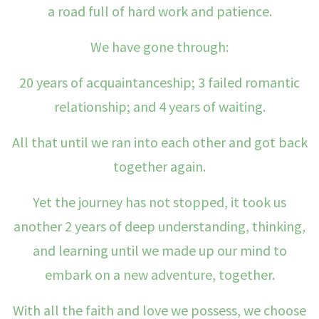
a road full of hard work and patience.
We have gone through:
20 years of acquaintanceship; 3 failed romantic
relationship; and 4 years of waiting.
All that until we ran into each other and got back
together again.
Yet the journey has not stopped, it took us
another 2 years of deep understanding, thinking,
and learning until we made up our mind to
embark on a new adventure, together.
With all the faith and love we possess, we choose