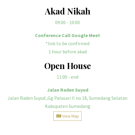
Akad Nikah
09:00 - 10:00
Conference Call Google Meet
*link to be confirmed
1 hour before akad
Open House
11:00
- end
Jalan Raden Suyud
Jalan Raden Suyud ,Gg Palasari II no 18, Sumedang Selatan
Kabupaten Sumedang
View Map