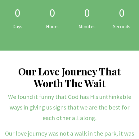
0
0
0
0
Days
Hours
Minutes
Seconds
Our Love Journey That
Worth The Wait
We found it funny that God has His unthinkable
ways in giving us signs that we are the best for
each other all along.
Our love journey was not a walk in the park; it was